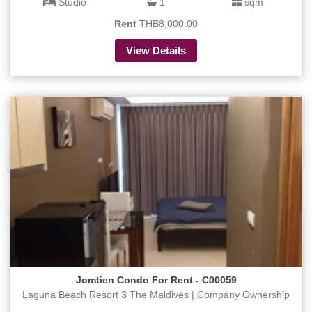
Studio
1
sqm
Rent
THB8,000.00
View Details
Jomtien Condo For Rent - C00059
Laguna Beach Resort 3 The Maldives | Company Ownership