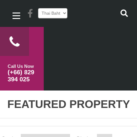
Call Us Now
(+66) 829
394 025
FEATURED PROPERTY