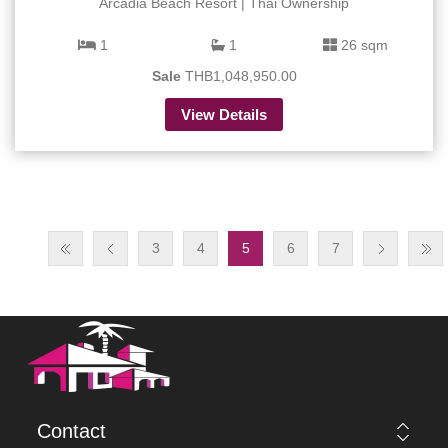
Arcadia Beach Resort | Thai Ownership
1
1
26 sqm
Sale
THB1,048,950.00
View Details
3
4
5
6
7
Contact