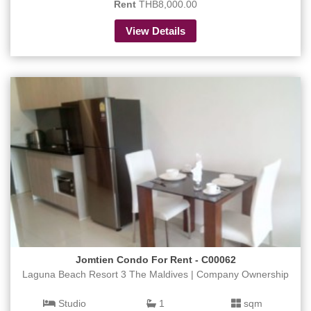
Rent
THB8,000.00
View Details
Jomtien Condo For Rent - C00062
Laguna Beach Resort 3 The Maldives | Company Ownership
Studio
1
sqm