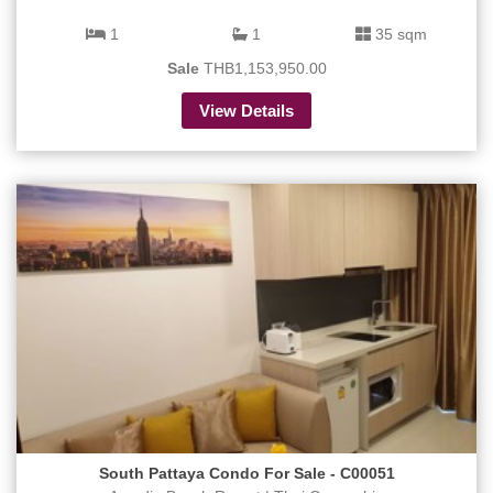
1
1
35 sqm
Sale
THB1,153,950.00
View Details
South Pattaya Condo For Sale - C00051