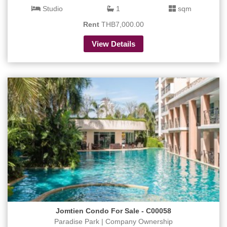
Studio
1
sqm
Rent
THB7,000.00
View Details
Jomtien Condo For Sale - C00058
Paradise Park | Company Ownership