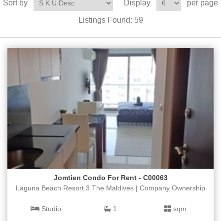
Sort by
Display
per page
Listings Found:
59
Jomtien Condo For Rent - C00063
Laguna Beach Resort 3 The Maldives | Company Ownership
Studio
1
sqm