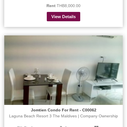
Rent
THB8,000.00
View Details
Jomtien Condo For Rent - C00062
Laguna Beach Resort 3 The Maldives | Company Ownership