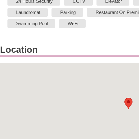
24 Hours Security
CCTV
Elevator
Laundromat
Parking
Restaurant On Prem
Swimming Pool
Wi-Fi
Location