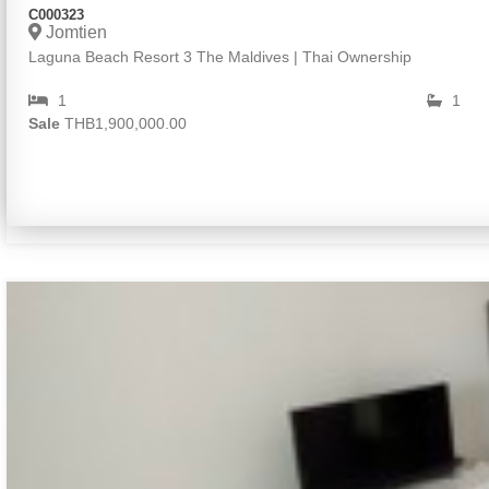
C000323
Jomtien
Laguna Beach Resort 3 The Maldives | Thai Ownership
1
1
Sale
THB1,900,000.00