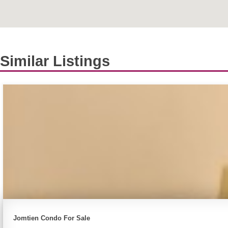
Similar Listings
Jomtien Condo For Sale