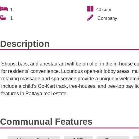
1
40 sqm
1
Company
Description
Shops, bars, and a restaurant will be on offer in the in-house
for residents' convenience. Luxurious open-air lobby areas, mu
relaxing massage and spa service provide a uniquely welcomin
include a child's Go-Kart track, tree-houses, and tree-top pavili
features in Pattaya real estate.
Communual Features