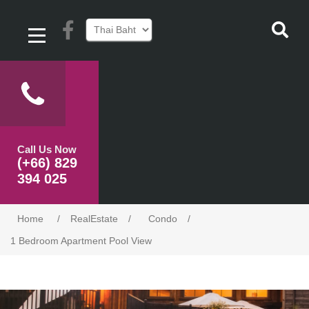
Call Us Now
(+66) 829
394 025
Home
/
RealEstate
/
Condo
/
1 Bedroom Apartment Pool View