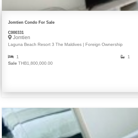
Jomtien Condo For Sale
C000331
Jomtien
Laguna Beach Resort 3 The Maldives | Foreign Ownership
1
1
Sale
THB1,800,000.00