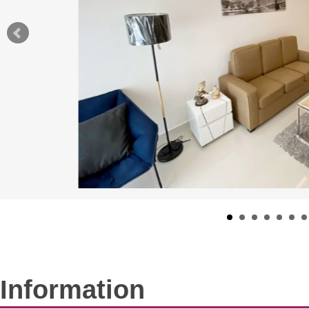
Information