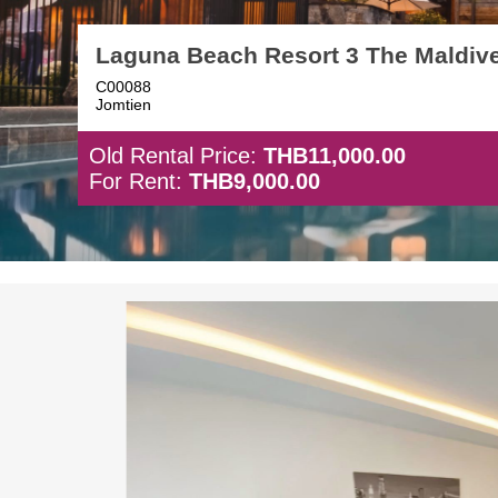
Laguna Beach Resort 3 The Maldiv
C00088
Jomtien
Old Rental Price:
THB11,000.00
For Rent:
THB9,000.00