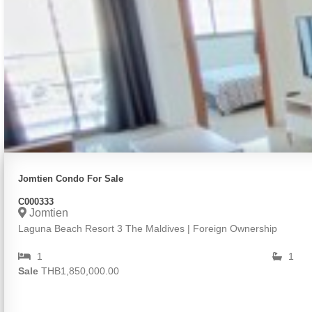
Jomtien Condo For Sale
C000333
Jomtien
Laguna Beach Resort 3 The Maldives | Foreign Ownership
1
1
Sale
THB1,850,000.00