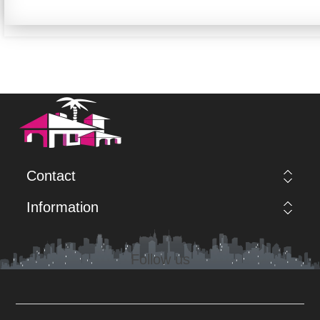
Contact
Information
Follow us