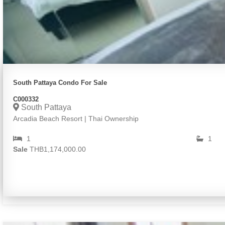
South Pattaya Condo For Sale
C000332
South Pattaya
Arcadia Beach Resort | Thai Ownership
1
1
Sale
THB1,174,000.00