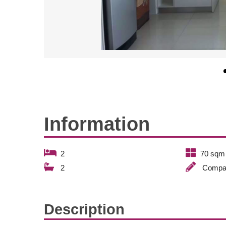
Information
2
70 sqm
2
Compa
Description