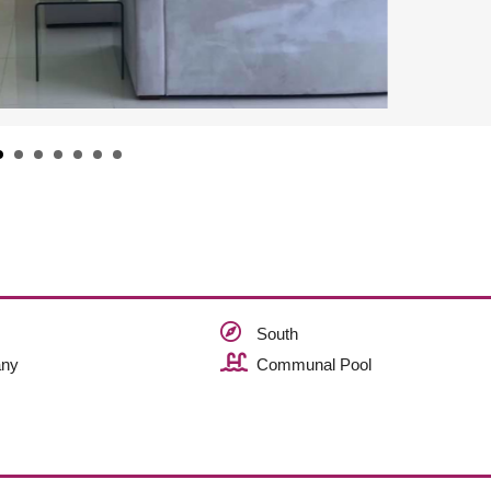
South
ny
Communal Pool