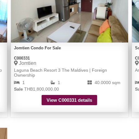
Jomtien Condo For Sale
S
C000331
C
Jomtien
p
Laguna Beach Resort 3 The Maldives | Foreign
A
Ownership
1
1
40.0000 sqm
Sale
THB1,800,000.00
S
View C000331 details