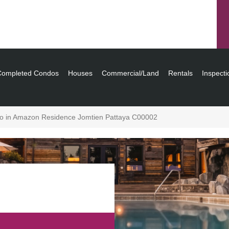
Completed Condos
Houses
Commercial/Land
Rentals
Inspecti
o in Amazon Residence Jomtien Pattaya C00002