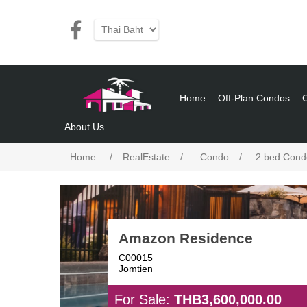
Home
Off-Plan Condos
About Us
Home
/
RealEstate
/
Condo
/
2 bed Cond
Amazon Residence
C00015
Jomtien
For Sale:
THB3,600,000.00