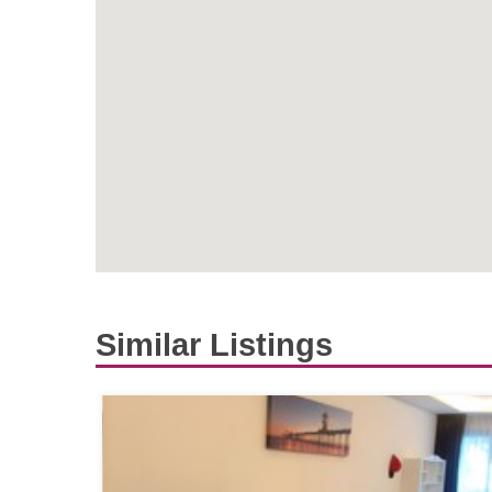
Similar Listings