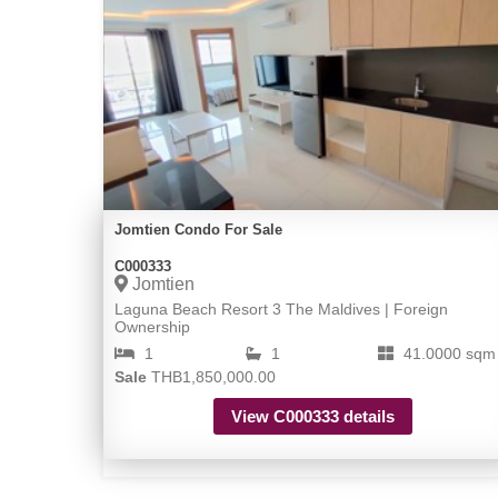
Jomtien Condo For Sale
C000333
Jomtien
Laguna Beach Resort 3 The Maldives | Foreign
Ownership
1
1
41.0000 sqm
Sale
THB1,850,000.00
View C000333 details