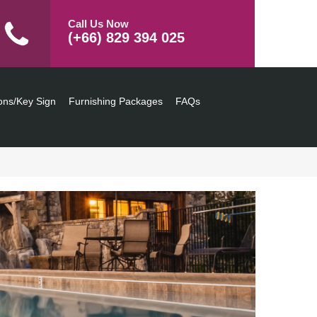
Call Us Now
(+66) 829 394 025
ons/Key Sign
Furnishing Packages
FAQs