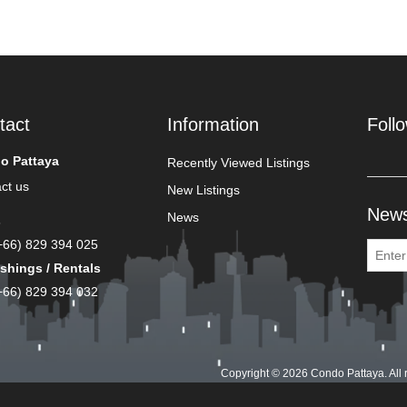
tact
Information
Foll
o Pattaya
Recently Viewed Listings
ct us
New Listings
News
News
s
(+66) 829 394 025
shings / Rentals
(+66) 829 394 032
Copyright © 2026 Condo Pattaya. All 