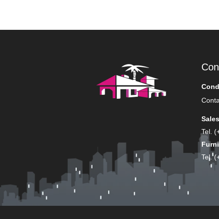
Con
Cond
Conta
Sale
Tel. 
Furni
Tel. 