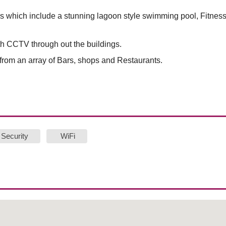
 which include a stunning lagoon style swimming pool, Fitnes
th CCTV through out the buildings.
rom an array of Bars, shops and Restaurants.
Security
WiFi