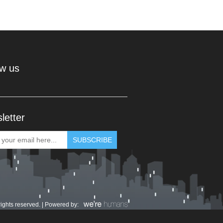
ow us
letter
rights reserved. | Powered by: