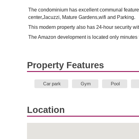
The condominium has excellent communal features
center,Jacuzzi, Mature Gardens,wifi and Parking.
This modern property also has 24-hour security wi
The Amazon development is located only minutes f
Property Features
Car park
Gym
Pool
Location