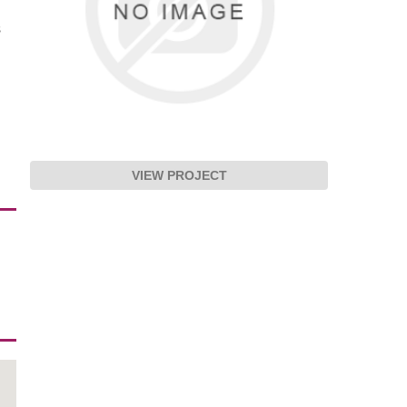
s
VIEW PROJECT