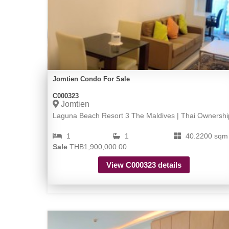
Jomtien Condo For Sale
C000323
Jomtien
Laguna Beach Resort 3 The Maldives | Thai Ownershi
1
1
40.2200 sqm
Sale
THB1,900,000.00
View C000323 details