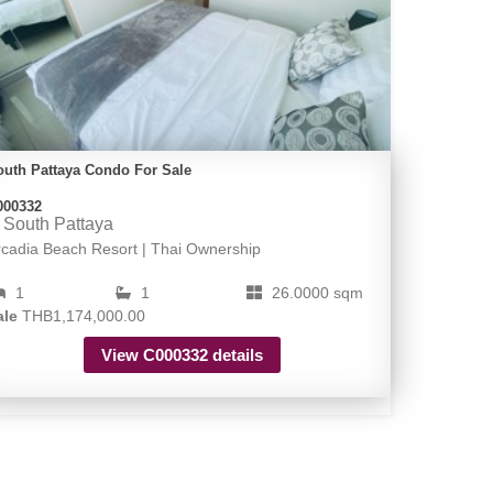
outh Pattaya Condo For Sale
000332
South Pattaya
rcadia Beach Resort | Thai Ownership
1
1
26.0000 sqm
ale
THB1,174,000.00
View C000332 details