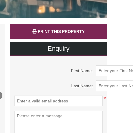
PRINT THIS PROPERTY
Enquiry
First Name:
Last Name:
*