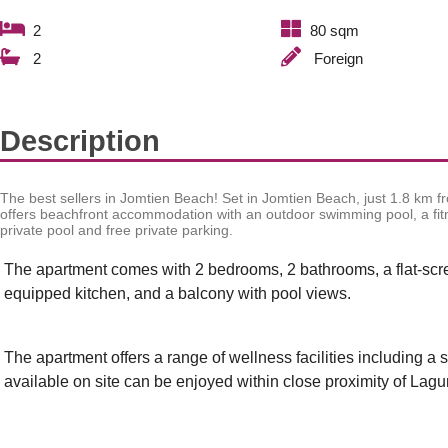
2
80 sqm
2
Foreign
Description
The best sellers in Jomtien Beach!
Set in Jomtien Beach, just 1.8 km
offers beachfront accommodation with an outdoor swimming pool, a fitn
private pool and free private parking.
The apartment comes with 2 bedrooms, 2 bathrooms, a flat-screen
equipped kitchen, and a balcony with pool views.
The apartment offers a range of wellness facilities including a 
available on site can be enjoyed within close proximity of La