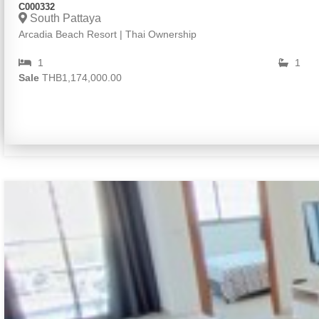
C000332
South Pattaya
Arcadia Beach Resort | Thai Ownership
1
1
Sale
THB1,174,000.00