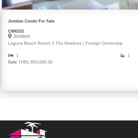
Jomtien Condo For Sale
C000333
Jomtien
Laguna Beach Resort 3 The Maldives | Foreign Ownership
1
1
Sale
THB1,850,000.00