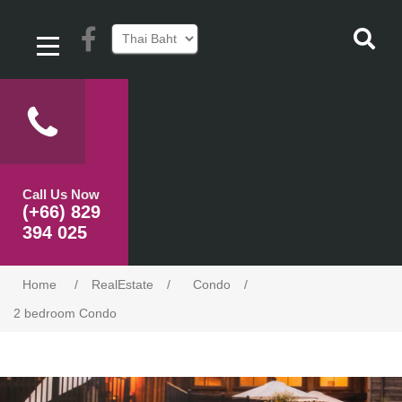
Call Us Now
(+66) 829
394 025
Home
/
RealEstate
/
Condo
/
2 bedroom Condo