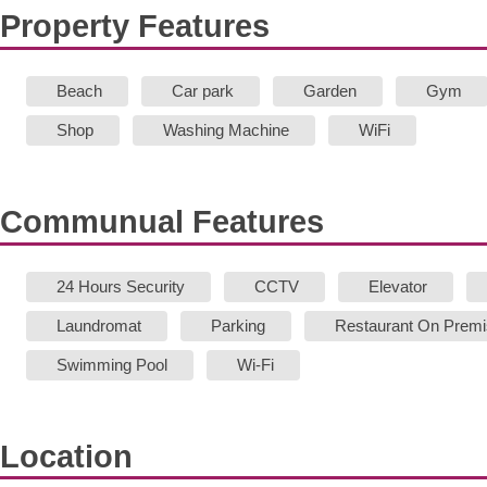
Property Features
Beach
Car park
Garden
Gym
Shop
Washing Machine
WiFi
Communual Features
24 Hours Security
CCTV
Elevator
Laundromat
Parking
Restaurant On Prem
Swimming Pool
Wi-Fi
Location