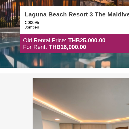
Laguna Beach Resort 3 The Maldiv
C00095
Jomtien
Old Rental Price:
THB25,000.00
For Rent:
THB16,000.00