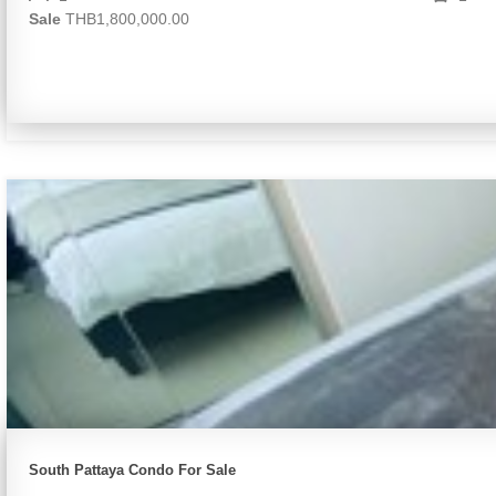
Sale
THB1,800,000.00
South Pattaya Condo For Sale