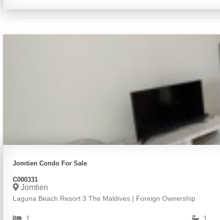
Jomtien Condo For Sale
C000331
Jomtien
Laguna Beach Resort 3 The Maldives | Foreign Ownership
1
1