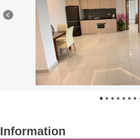
Information