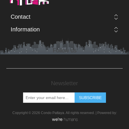
Contact
Information
Follow us
Newsletter
Copyright © 2026 Condo Pattaya. All rights reserved. | Powered by: