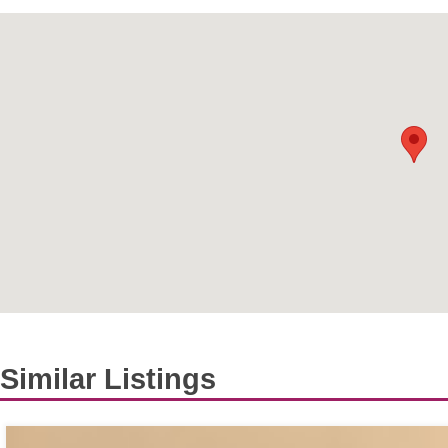
Similar Listings