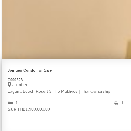
Jomtien Condo For Sale
C000323
Jomtien
Laguna Beach Resort 3 The Maldives | Thai Ownership
1
1
Sale
THB1,900,000.00