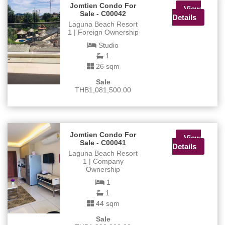
Jomtien Condo For
View
Sale - C00042
Details
Laguna Beach Resort
1 | Foreign Ownership
Studio
1
26 sqm
Sale
THB1,081,500.00
Jomtien Condo For
View
Sale - C00041
Details
Laguna Beach Resort
1 | Company
Ownership
1
1
44 sqm
Sale