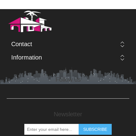
Contact
Information
Follow us
Newsletter