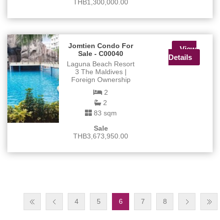
THB1,300,000.00
Jomtien Condo For
View
Sale - C00040
Details
Laguna Beach Resort
3 The Maldives |
Foreign Ownership
2
2
83 sqm
Sale
THB3,673,950.00
4
5
6
7
8