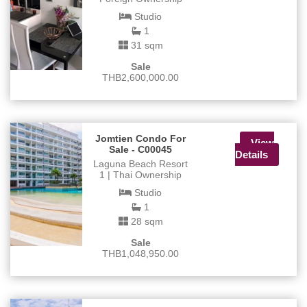
Studio
1
31 sqm
Sale
THB2,600,000.00
Jomtien Condo For
View
Sale - C00045
Details
Laguna Beach Resort
1 | Thai Ownership
Studio
1
28 sqm
Sale
THB1,048,950.00