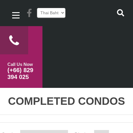
Call Us Now
(+66) 829
394 025
COMPLETED CONDOS