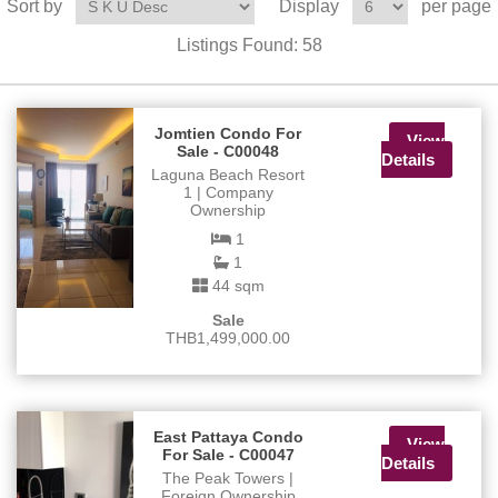
Sort by
Display
per page
Listings Found:
58
Jomtien Condo For
View
Sale - C00048
Details
Laguna Beach Resort
1 | Company
Ownership
1
1
44 sqm
Sale
THB1,499,000.00
East Pattaya Condo
View
For Sale - C00047
Details
The Peak Towers |
Foreign Ownership