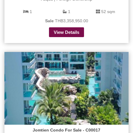
1
1
52 sqm
Sale
THB3,358,950.00
View Details
Jomtien Condo For Sale - C00017