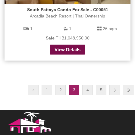
South Pattaya Condo For Sale - C00051
Arcadia Beach Resort | Thai Ownership
1
1
26 sqm
Sale
THB1,048,950.00
View Details
1
2
3
4
5