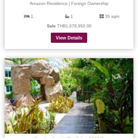
Amazon Residence | Foreign Ownership
1
1
35 sqm
Sale
THB1,678,950.00
View Details