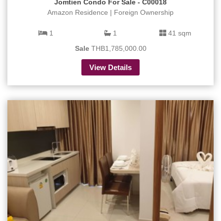
Jomtien Condo For Sale - C00018
Amazon Residence | Foreign Ownership
1
1
41 sqm
Sale
THB1,785,000.00
View Details