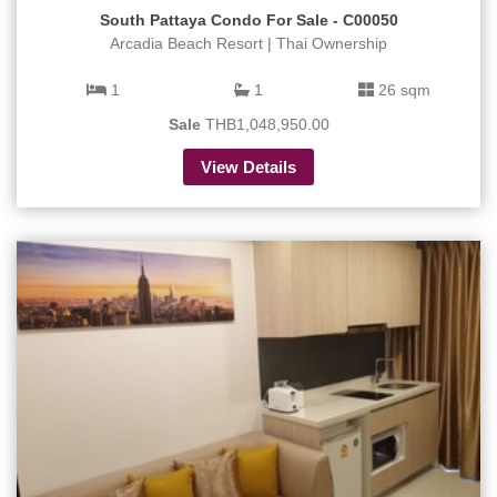
South Pattaya Condo For Sale - C00050
Arcadia Beach Resort | Thai Ownership
1
1
26 sqm
Sale
THB1,048,950.00
View Details