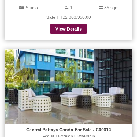
Studio
1
35 sqm
Sale
THB2,308,950.00
View Details
Central Pattaya Condo For Sale - C00014
Acqua | Foreign Ownership