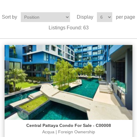
Sort by
Display
per page
Listings Found:
63
Central Pattaya Condo For Sale - C00008
Acqua | Foreign Ownership