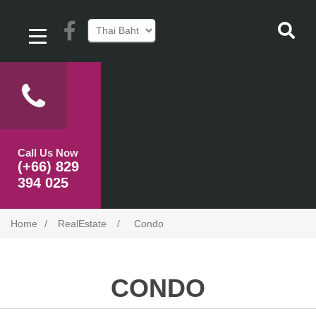
Call Us Now
(+66) 829
394 025
Home
/
RealEstate
/
Condo
CONDO