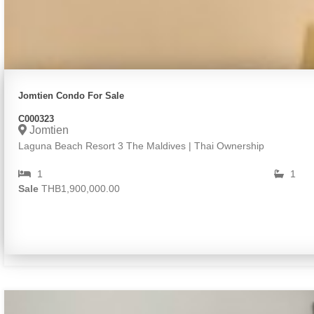
Jomtien Condo For Sale
C000323
Jomtien
Laguna Beach Resort 3 The Maldives | Thai Ownership
1
1
Sale
THB1,900,000.00