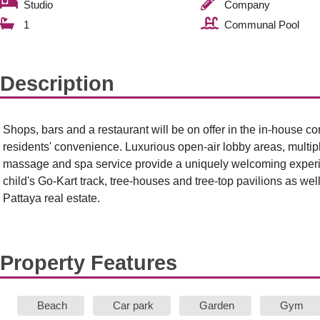
Studio
Company
1
Communal Pool
Description
Shops, bars and a restaurant will be on offer in the in-house 
residents' convenience. Luxurious open-air lobby areas, multip
massage and spa service provide a uniquely welcoming experie
child's Go-Kart track, tree-houses and tree-top pavilions as well
Pattaya real estate.
Property Features
Beach
Car park
Garden
Gym