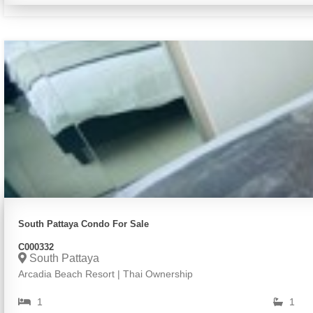
South Pattaya Condo For Sale
C000332
South Pattaya
Arcadia Beach Resort | Thai Ownership
1
1