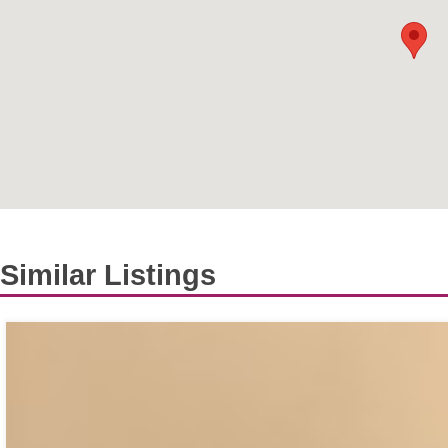
Similar Listings