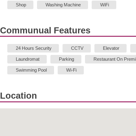
Shop
Washing Machine
WiFi
Communual Features
24 Hours Security
CCTV
Elevator
Laundromat
Parking
Restaurant On Prem
Swimming Pool
Wi-Fi
Location