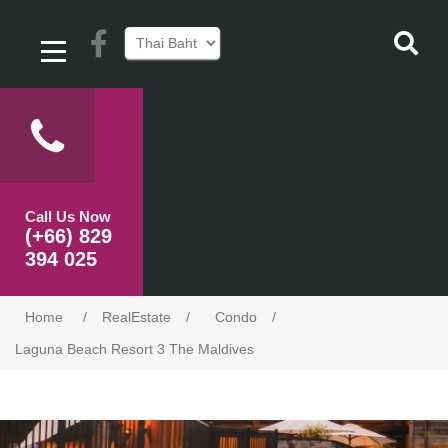
Call Us Now
(+66) 829
394 025
Home
/
RealEstate
/
Condo
/
Laguna Beach Resort 3 The Maldives