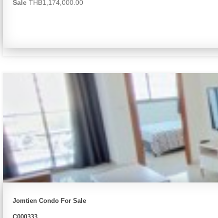
Sale
THB1,174,000.00
Jomtien Condo For Sale
C000333