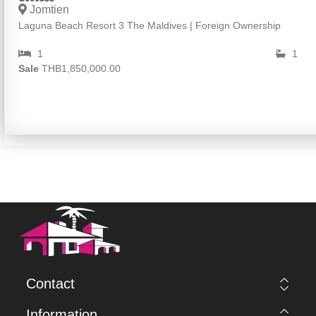
Jomtien
Laguna Beach Resort 3 The Maldives | Foreign Ownership
1
1
Sale
THB1,850,000.00
Contact
Information