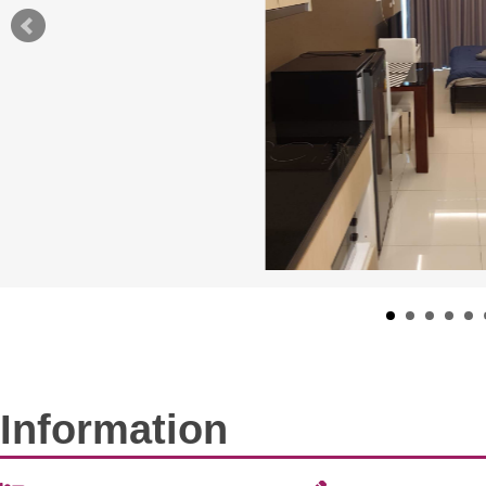
Information