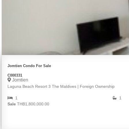
Jomtien Condo For Sale
C000331
Jomtien
Laguna Beach Resort 3 The Maldives | Foreign Ownership
1
1
Sale
THB1,800,000.00