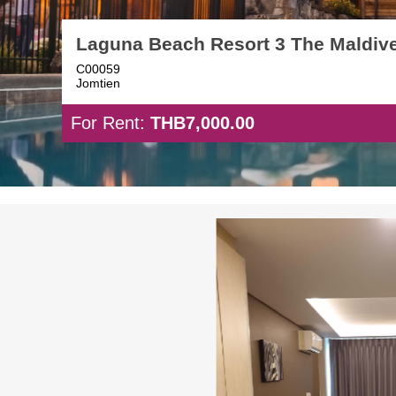
Laguna Beach Resort 3 The Maldiv
C00059
Jomtien
For Rent:
THB7,000.00