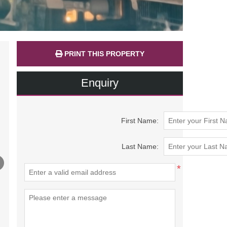
PRINT THIS PROPERTY
Enquiry
First Name:
Last Name:
*