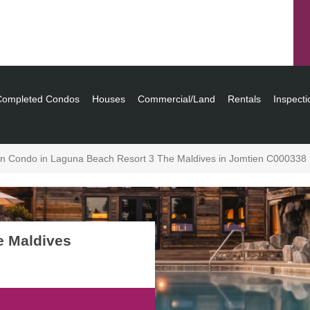
Completed Condos
Houses
Commercial/Land
Rentals
Inspecti
in Condo in Laguna Beach Resort 3 The Maldives in Jomtien C000338
e Maldives