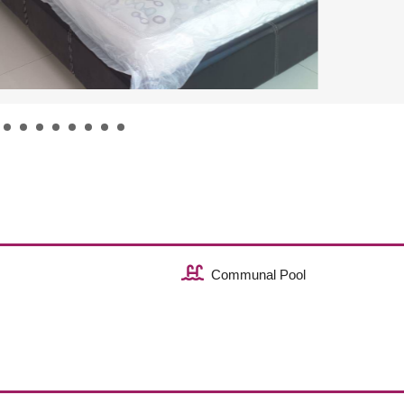
Communal Pool