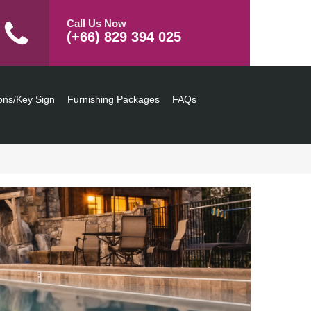
Call Us Now
(+66) 829 394 025
ons/Key Sign
Furnishing Packages
FAQs