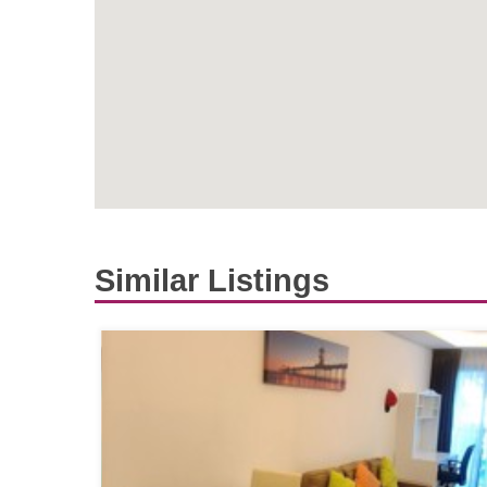
Similar Listings