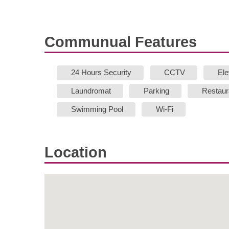
Communual Features
24 Hours Security
CCTV
Ele
Laundromat
Parking
Restaur
Swimming Pool
Wi-Fi
Location