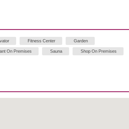
vator
Fitness Center
Garden
ant On Premises
Sauna
Shop On Premises