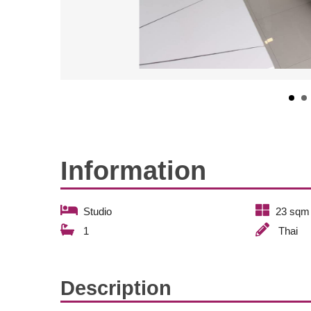
Information
Studio
23 sqm
1
Thai
Description