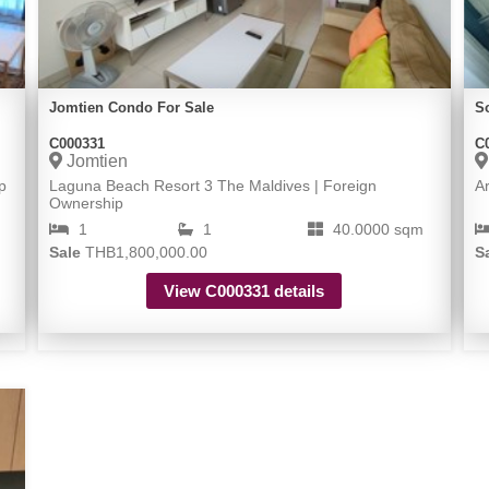
Jomtien Condo For Sale
S
C000331
C
Jomtien
p
Laguna Beach Resort 3 The Maldives | Foreign
A
Ownership
1
1
40.0000 sqm
Sale
THB1,800,000.00
S
View C000331 details