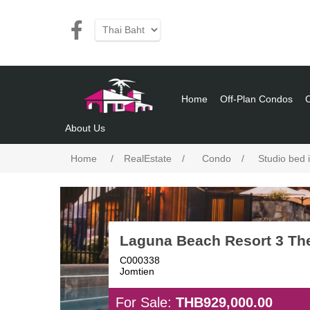
Home
Off-Plan Condos
About Us
Home
/
RealEstate
/
Condo
/
Studio bed 
Laguna Beach Resort 3 Th
C000338
Jomtien
For Sale:
THB929,000.00