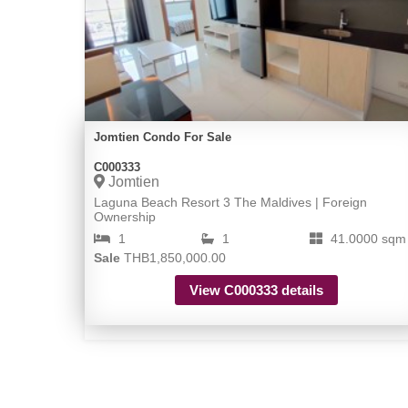
Jomtien Condo For Sale
C000333
Jomtien
Laguna Beach Resort 3 The Maldives | Foreign
Ownership
1
1
41.0000 sqm
Sale
THB1,850,000.00
View C000333 details