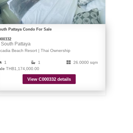
outh Pattaya Condo For Sale
000332
South Pattaya
rcadia Beach Resort | Thai Ownership
1
1
26.0000 sqm
ale
THB1,174,000.00
View C000332 details