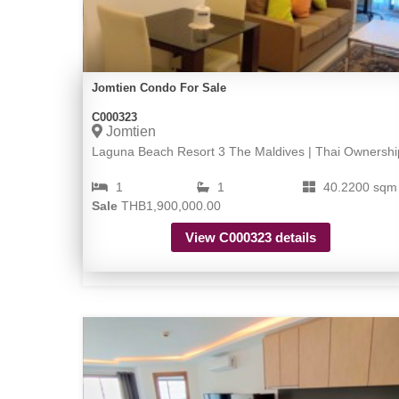
Jomtien Condo For Sale
C000323
Jomtien
Laguna Beach Resort 3 The Maldives | Thai Ownershi
1
1
40.2200 sqm
Sale
THB1,900,000.00
View C000323 details