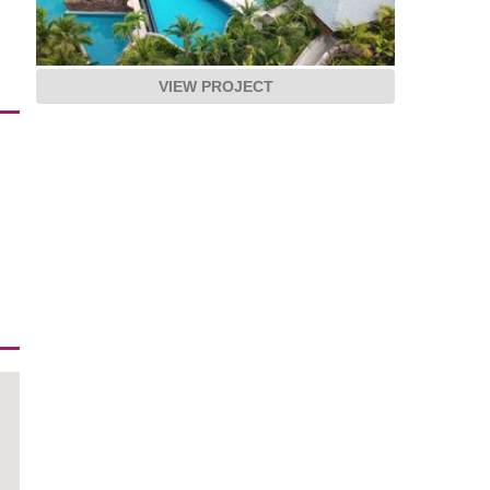
VIEW PROJECT