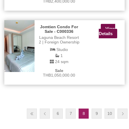
THB2,400,000.00
Jomtien Condo For
View
Sale - C000336
Details
Laguna Beach Resort
2 | Foreign Ownership
Studio
1
24 sqm
Sale
THB1,050,000.00
6
7
8
9
10