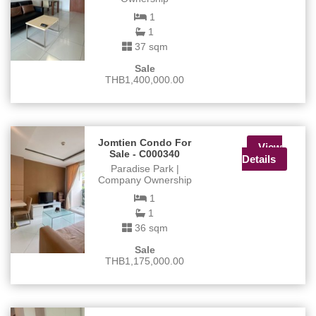
1
1
37 sqm
Sale
THB1,400,000.00
Jomtien Condo For
View
Sale - C000340
Details
Paradise Park |
Company Ownership
1
1
36 sqm
Sale
THB1,175,000.00