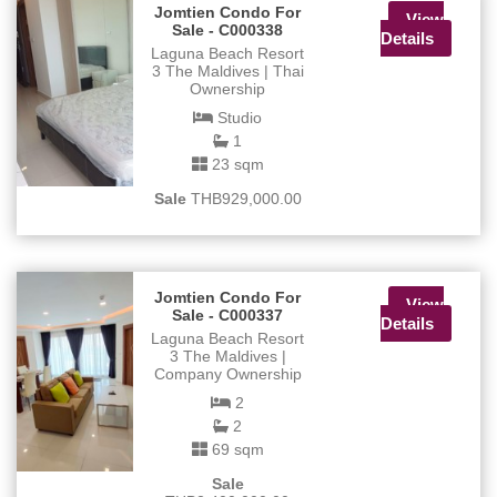
Jomtien Condo For
View
Sale - C000338
Details
Laguna Beach Resort
3 The Maldives | Thai
Ownership
Studio
1
23 sqm
Sale
THB929,000.00
Jomtien Condo For
View
Sale - C000337
Details
Laguna Beach Resort
3 The Maldives |
Company Ownership
2
2
69 sqm
Sale