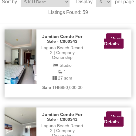
Sort by
Display
per page
Listings Found:
59
Jomtien Condo For
View
Sale - C000343
Details
Laguna Beach Resort
2 | Company
Ownership
Studio
1
27 sqm
Sale
THB950,000.00
Jomtien Condo For
View
Sale - C000341
Details
Laguna Beach Resort
2 | Company
Ownership