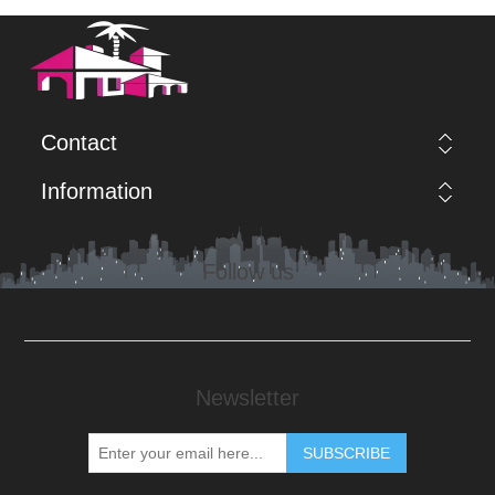
Contact
Information
Follow us
Newsletter