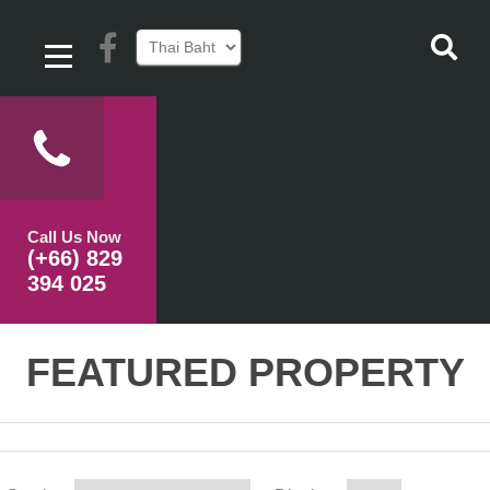
Call Us Now
(+66) 829
394 025
FEATURED PROPERTY