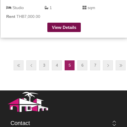
Studio
1
sqm
Rent
THB7,000.00
View Details
3
4
5
6
7
Contact