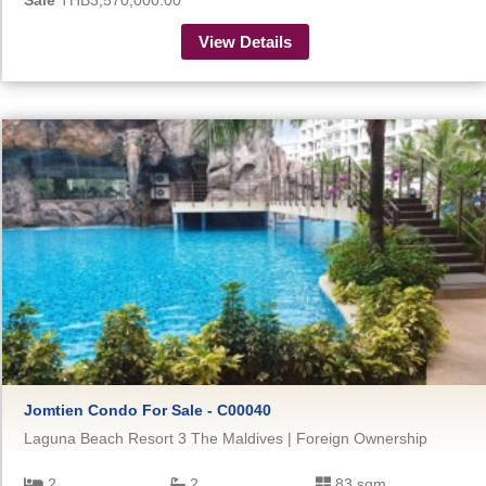
Sale
THB3,570,000.00
View Details
Jomtien Condo For Sale - C00040
Laguna Beach Resort 3 The Maldives | Foreign Ownership
2
2
83 sqm