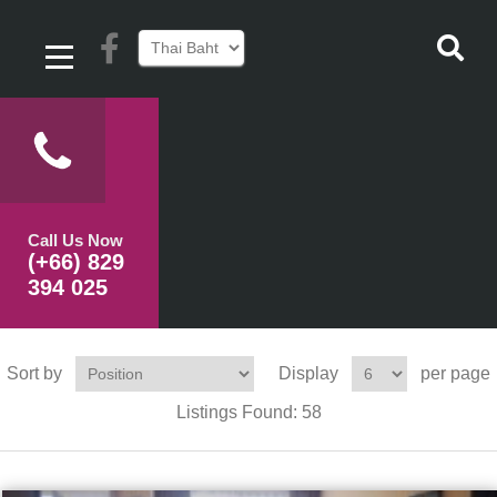
Call Us Now
(+66) 829
394 025
Sort by
Display
per page
Listings Found:
58