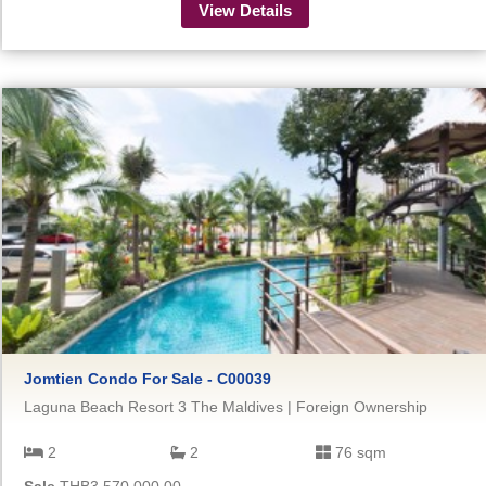
View Details
Jomtien Condo For Sale - C00039
Laguna Beach Resort 3 The Maldives | Foreign Ownership
2
2
76 sqm