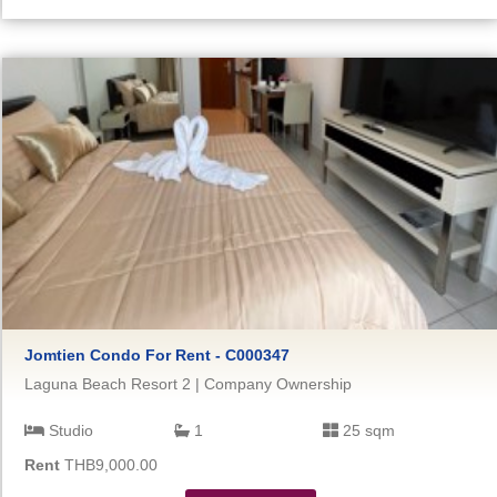
Jomtien Condo For Rent - C000347
Laguna Beach Resort 2 | Company Ownership
Studio
1
25 sqm
Rent
THB9,000.00