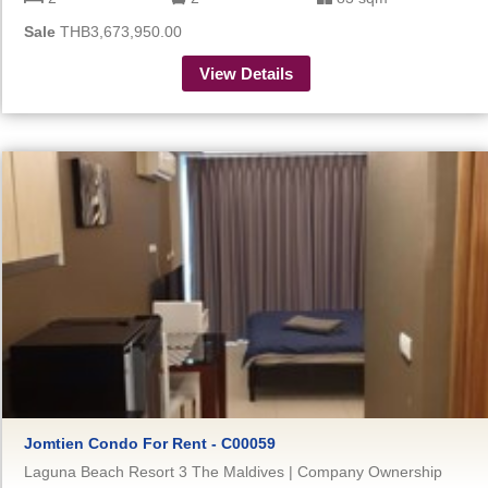
Sale
THB3,673,950.00
View Details
Jomtien Condo For Rent - C00059
Laguna Beach Resort 3 The Maldives | Company Ownership