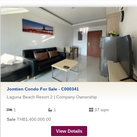
Jomtien Condo For Sale - C000341
Laguna Beach Resort 2 | Company Ownership
1
1
37 sqm
Sale
THB1,400,000.00
View Details