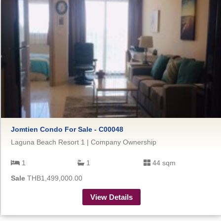
Jomtien Condo For Sale - C00048
Laguna Beach Resort 1 | Company Ownership
1
1
44 sqm
Sale
THB1,499,000.00
View Details